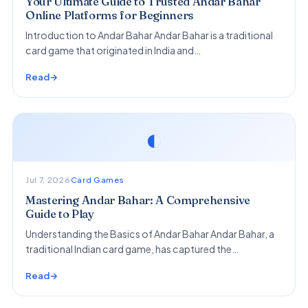
Your Ultimate Guide to Trusted Andar Bahar
Online Platforms for Beginners
Introduction to Andar Bahar Andar Bahar is a traditional
card game that originated in India and…
Read
◐
Jul 7, 2026
Card Games
Mastering Andar Bahar: A Comprehensive
Guide to Play
Understanding the Basics of Andar Bahar Andar Bahar, a
traditional Indian card game, has captured the…
Read