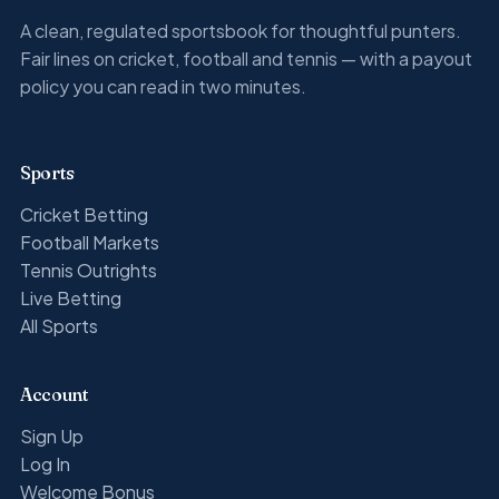
A clean, regulated sportsbook for thoughtful punters.
Fair lines on cricket, football and tennis — with a payout
policy you can read in two minutes.
Sports
Cricket Betting
Football Markets
Tennis Outrights
Live Betting
All Sports
Account
Sign Up
Log In
Welcome Bonus