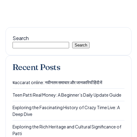
Search
Search
Recent Posts
बaccarat online: नवीनतम समाचार और जानकारियाँ हिंदी में
Teen Patti Real Money: A Beginner’s Daily Update Guide
Exploring the Fascinating History of Crazy Time Live: A
Deep Dive
Exploring the Rich Heritage and Cultural Significance of
Patti