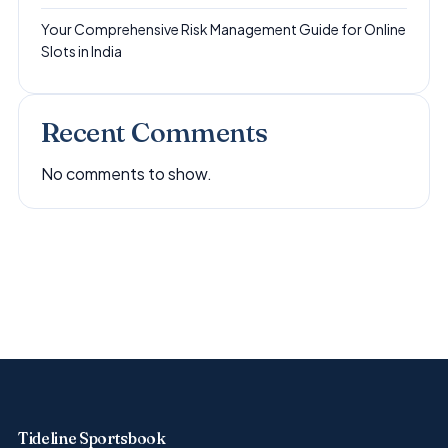
Your Comprehensive Risk Management Guide for Online
Slots in India
Recent Comments
No comments to show.
Tideline Sportsbook