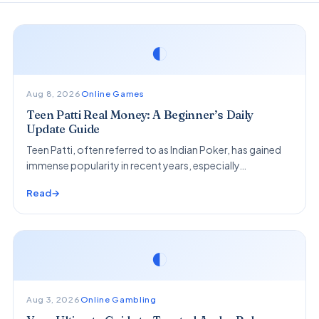
◐
Aug 8, 2026
Online Games
Teen Patti Real Money: A Beginner’s Daily
Update Guide
Teen Patti, often referred to as Indian Poker, has gained
immense popularity in recent years, especially…
Read
◐
Aug 3, 2026
Online Gambling