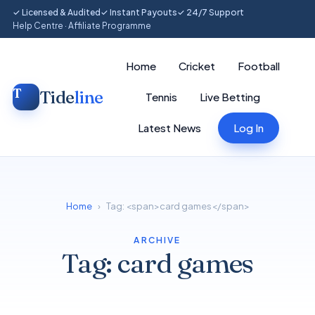
✓ Licensed & Audited
✓ Instant Payouts
✓ 24/7 Support
Help Centre
·
Affiliate Programme
Home
Cricket
Football
Tide
line
Tennis
Live Betting
Latest News
Log In
Home
›
Tag: <span>card games</span>
ARCHIVE
Tag: card games