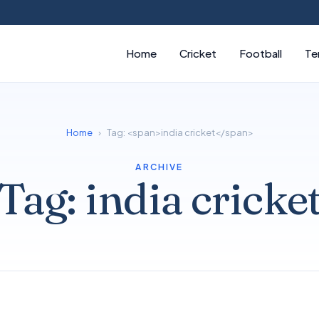
Home
Cricket
Football
Te
Home
›
Tag: <span>india cricket</span>
ARCHIVE
Tag: india cricke