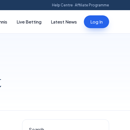
Help Centre
·
Affiliate Programme
nnis
Live Betting
Latest News
Log In
t
Search