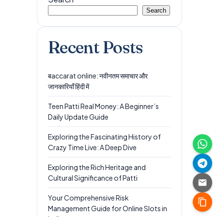
Search
Recent Posts
बaccarat online: नवीनतम समाचार और
जानकारियाँ हिंदी में
Teen Patti Real Money: A Beginner’s
Daily Update Guide
Exploring the Fascinating History of
Crazy Time Live: A Deep Dive
Exploring the Rich Heritage and
Cultural Significance of Patti
Your Comprehensive Risk
Management Guide for Online Slots in