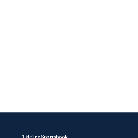
Tideline Sportsbook