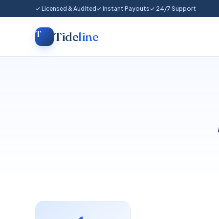
✓ Licensed & Audited
✓ Instant Payouts
✓ 24/7 Support
Tide
line
◐