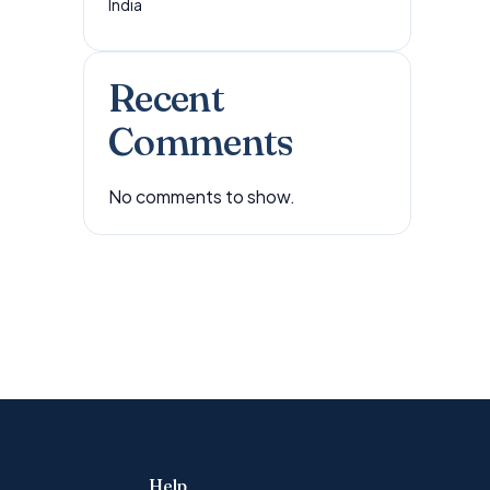
India
Recent
Comments
No comments to show.
Help