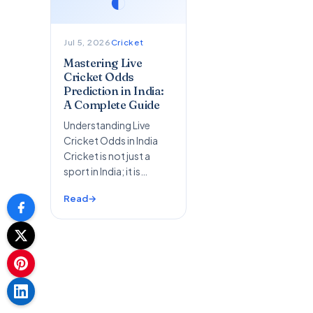
Jul 5, 2026
Cricket
Mastering Live
Cricket Odds
Prediction in India:
A Complete Guide
Understanding Live
Cricket Odds in India
Cricket is not just a
sport in India; it is…
Read