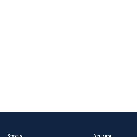
Sports
Account