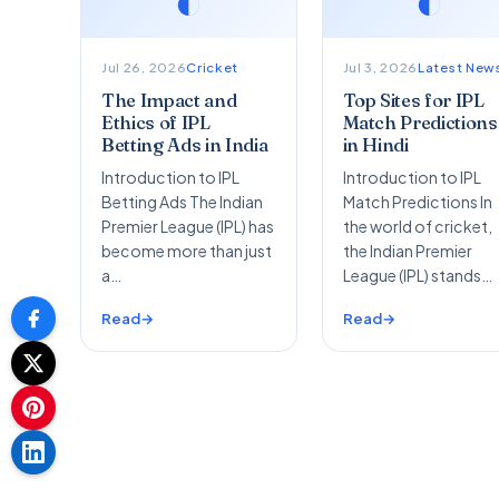
Jul 26, 2026
Cricket
Jul 3, 2026
Latest New
The Impact and
Top Sites for IPL
Ethics of IPL
Match Predictions
Betting Ads in India
in Hindi
Introduction to IPL
Introduction to IPL
Betting Ads The Indian
Match Predictions In
Premier League (IPL) has
the world of cricket,
become more than just
the Indian Premier
a…
League (IPL) stands…
Read
Read