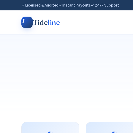
✓ Licensed & Audited
✓ Instant Payouts
✓ 24/7 Support
Tide
line
◐
◐