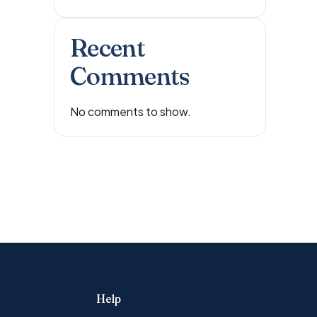
Recent
Comments
No comments to show.
Help