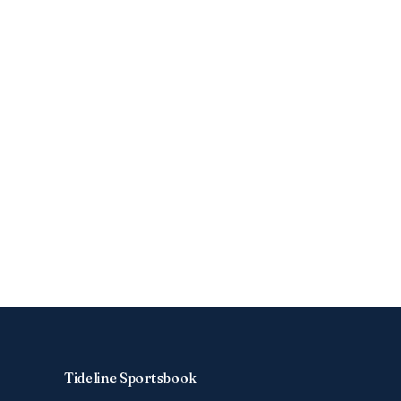
Tideline Sportsbook