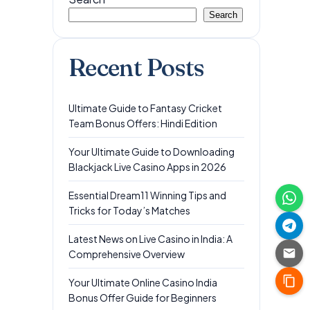
Search
Recent Posts
Ultimate Guide to Fantasy Cricket
Team Bonus Offers: Hindi Edition
Your Ultimate Guide to Downloading
Blackjack Live Casino Apps in 2026
Essential Dream11 Winning Tips and
Tricks for Today’s Matches
Latest News on Live Casino in India: A
Comprehensive Overview
Your Ultimate Online Casino India
Bonus Offer Guide for Beginners