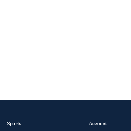
Sports
Account