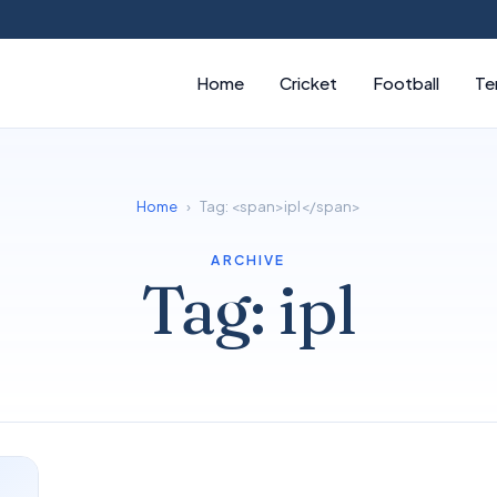
Home
Cricket
Football
Te
Home
›
Tag: <span>ipl</span>
ARCHIVE
Tag: ipl