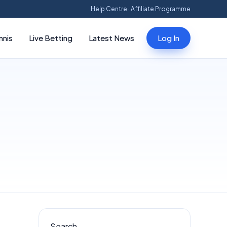
Help Centre
·
Affiliate Programme
nnis
Live Betting
Latest News
Log In
Search