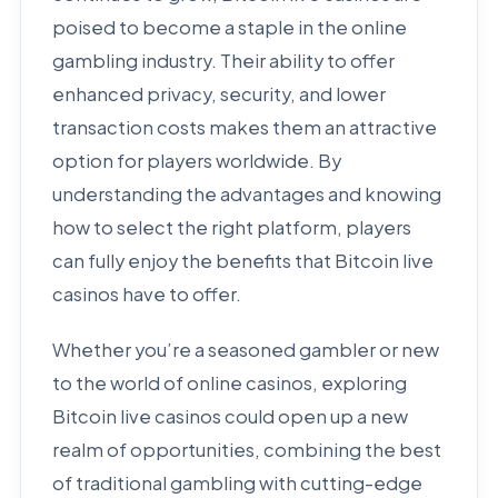
poised to become a staple in the online
gambling industry. Their ability to offer
enhanced privacy, security, and lower
transaction costs makes them an attractive
option for players worldwide. By
understanding the advantages and knowing
how to select the right platform, players
can fully enjoy the benefits that Bitcoin live
casinos have to offer.
Whether you’re a seasoned gambler or new
to the world of online casinos, exploring
Bitcoin live casinos could open up a new
realm of opportunities, combining the best
of traditional gambling with cutting-edge