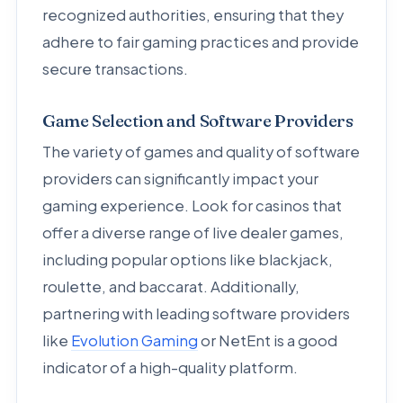
recognized authorities, ensuring that they
adhere to fair gaming practices and provide
secure transactions.
Game Selection and Software Providers
The variety of games and quality of software
providers can significantly impact your
gaming experience. Look for casinos that
offer a diverse range of live dealer games,
including popular options like blackjack,
roulette, and baccarat. Additionally,
partnering with leading software providers
like
Evolution Gaming
or NetEnt is a good
indicator of a high-quality platform.