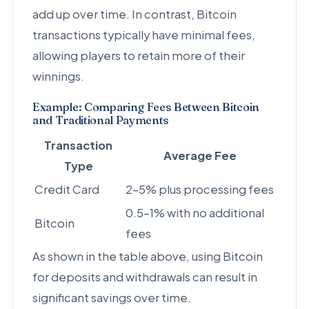
add up over time. In contrast, Bitcoin
transactions typically have minimal fees,
allowing players to retain more of their
winnings.
Example: Comparing Fees Between Bitcoin
and Traditional Payments
Transaction
Average Fee
Type
Credit Card
2-5% plus processing fees
0.5-1% with no additional
Bitcoin
fees
As shown in the table above, using Bitcoin
for deposits and withdrawals can result in
significant savings over time.