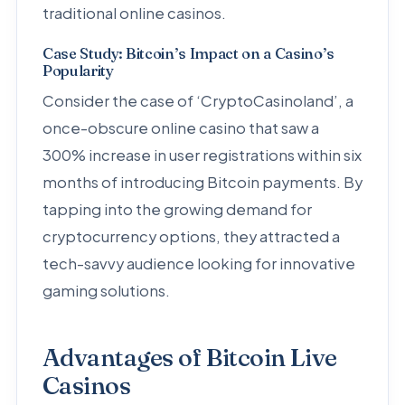
traditional online casinos.
Case Study: Bitcoin’s Impact on a Casino’s
Popularity
Consider the case of ‘CryptoCasinoland’, a
once-obscure online casino that saw a
300% increase in user registrations within six
months of introducing Bitcoin payments. By
tapping into the growing demand for
cryptocurrency options, they attracted a
tech-savvy audience looking for innovative
gaming solutions.
Advantages of Bitcoin Live
Casinos