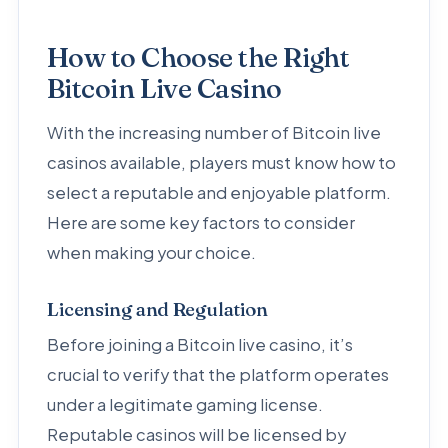
How to Choose the Right
Bitcoin Live Casino
With the increasing number of Bitcoin live
casinos available, players must know how to
select a reputable and enjoyable platform.
Here are some key factors to consider
when making your choice.
Licensing and Regulation
Before joining a Bitcoin live casino, it’s
crucial to verify that the platform operates
under a legitimate gaming license.
Reputable casinos will be licensed by