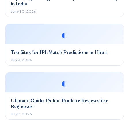
in India
June 30, 2026
◐
Top Sites for IPL Match Predictions in Hindi
July 3, 2026
◐
Ultimate Guide: Online Roulette Reviews for
Beginners
July 2, 2026