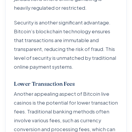
heavily regulated or restricted.
Security is another significant advantage.
Bitcoin’s blockchain technology ensures
that transactions are immutable and
transparent, reducing the risk of fraud. This
level of security is unmatched by traditional
online payment systems.
Lower Transaction Fees
Another appealing aspect of Bitcoin live
casinos is the potential for lower transaction
fees. Traditional banking methods often
involve various fees, such as currency
conversion and processing fees, which can