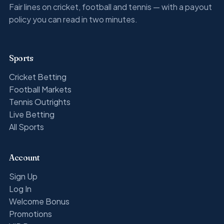
Fair lines on cricket, football and tennis — with a payout
policy you can read in two minutes.
Sports
Cricket Betting
Football Markets
Tennis Outrights
Live Betting
All Sports
Account
Sign Up
Log In
Welcome Bonus
Promotions