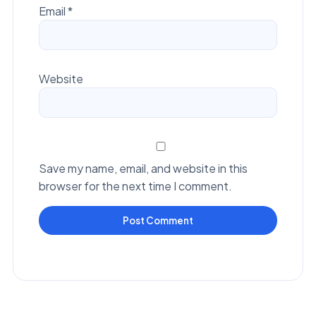
Email
*
Website
Save my name, email, and website in this
browser for the next time I comment.