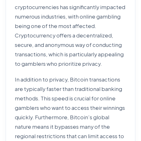
cryptocurrencies has significantly impacted
numerous industries, with online gambling
being one of the most affected.
Cryptocurrency offers a decentralized,
secure, and anonymous way of conducting
transactions, which is particularly appealing
to gamblers who prioritize privacy.
In addition to privacy, Bitcoin transactions
are typically faster than traditional banking
methods. This speed is crucial for online
gamblers who want to access their winnings
quickly. Furthermore, Bitcoin’s global
nature means it bypasses many of the
regional restrictions that can limit access to