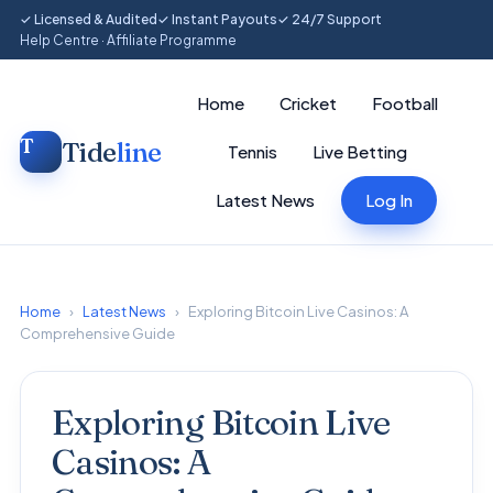
✓ Licensed & Audited
✓ Instant Payouts
✓ 24/7 Support
Help Centre
·
Affiliate Programme
Home
Cricket
Football
Tide
line
Tennis
Live Betting
Latest News
Log In
Home
›
Latest News
›
Exploring Bitcoin Live Casinos: A
Comprehensive Guide
Exploring Bitcoin Live
Casinos: A