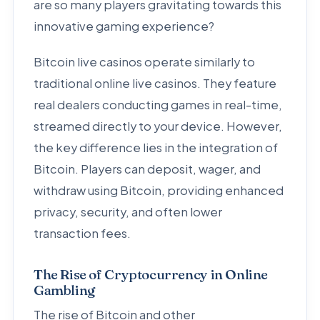
are so many players gravitating towards this
innovative gaming experience?
Bitcoin live casinos operate similarly to
traditional online live casinos. They feature
real dealers conducting games in real-time,
streamed directly to your device. However,
the key difference lies in the integration of
Bitcoin. Players can deposit, wager, and
withdraw using Bitcoin, providing enhanced
privacy, security, and often lower
transaction fees.
The Rise of Cryptocurrency in Online
Gambling
The rise of Bitcoin and other