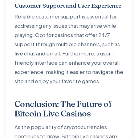
Customer Support and User Experience
Reliable customer support is essential for
addressing any issues that may arise while
playing. Opt for casinos that offer 24/7
support through multiple channels, such as
live chat and email. Furthermore, a user-
friendly interface can enhance your overall
experience, making it easier to navigate the
site and enjoy your favorite games.
Conclusion: The Future of
Bitcoin Live Casinos
As the popularity of cryptocurrencies
continues to grow, Bitcoin live casinos are