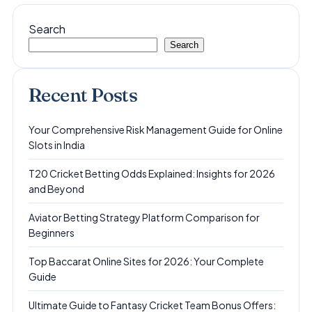
Search
Search
Recent Posts
Your Comprehensive Risk Management Guide for Online
Slots in India
T20 Cricket Betting Odds Explained: Insights for 2026
and Beyond
Aviator Betting Strategy Platform Comparison for
Beginners
Top Baccarat Online Sites for 2026: Your Complete
Guide
Ultimate Guide to Fantasy Cricket Team Bonus Offers: