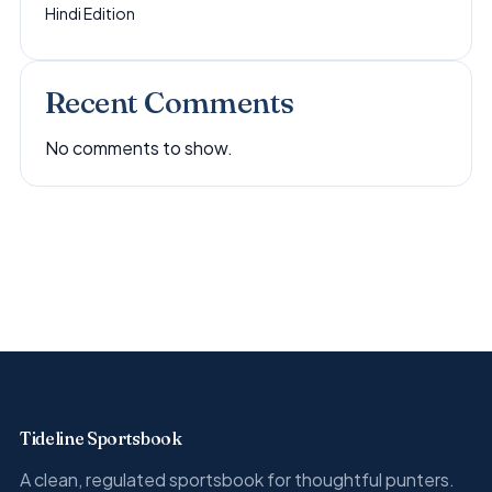
Hindi Edition
Recent Comments
No comments to show.
Tideline Sportsbook
A clean, regulated sportsbook for thoughtful punters.