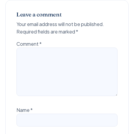
Leave a comment
Your email address will not be published.
Required fields are marked
*
Comment
*
Name
*