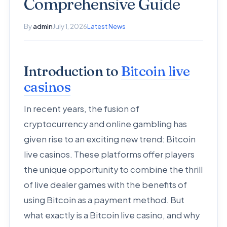
Comprehensive Guide
By
admin
July 1, 2026
Latest News
Introduction to
Bitcoin live
casinos
In recent years, the fusion of
cryptocurrency and online gambling has
given rise to an exciting new trend: Bitcoin
live casinos. These platforms offer players
the unique opportunity to combine the thrill
of live dealer games with the benefits of
using Bitcoin as a payment method. But
what exactly is a Bitcoin live casino, and why