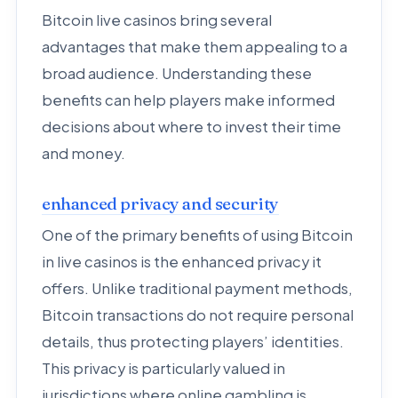
Bitcoin live casinos bring several
advantages that make them appealing to a
broad audience. Understanding these
benefits can help players make informed
decisions about where to invest their time
and money.
enhanced privacy and security
One of the primary benefits of using Bitcoin
in live casinos is the enhanced privacy it
offers. Unlike traditional payment methods,
Bitcoin transactions do not require personal
details, thus protecting players’ identities.
This privacy is particularly valued in
jurisdictions where online gambling is