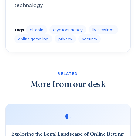
technology.
Tags:
bitcoin
cryptocurrency
live casinos
online gambling
privacy
security
RELATED
More from our desk
◐
Exploring the Legal Landscape of Online Betting