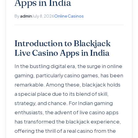
Apps in India
By
admin
July 8, 2026
Online Casinos
Introduction to Blackjack
Live Casino Apps in India
In the bustling digital era, the surge in online
gaming, particularly casino games, has been
remarkable. Among these, blackjack holds
a special place due to its blend of skill,
strategy, and chance. For Indian gaming
enthusiasts, the advent of live casino apps
has transformed the blackjack experience,
offering the thrill of a real casino from the