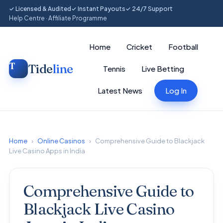
✓ Licensed & Audited
✓ Instant Payouts
✓ 24/7 Support
Help Centre
·
Affiliate Programme
Home
Cricket
Football
Tide
line
Tennis
Live Betting
Latest News
Log In
Home
›
Online Casinos
›
Comprehensive Guide to Blackjack
Live Casino Apps in India
Comprehensive Guide to
Blackjack Live Casino