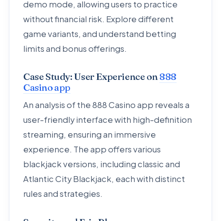
demo mode, allowing users to practice
without financial risk. Explore different
game variants, and understand betting
limits and bonus offerings.
Case Study: User Experience on
888
Casino app
An analysis of the 888 Casino app reveals a
user-friendly interface with high-definition
streaming, ensuring an immersive
experience. The app offers various
blackjack versions, including classic and
Atlantic City Blackjack, each with distinct
rules and strategies.