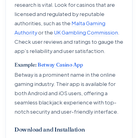
research is vital. Look for casinos that are
licensed and regulated by reputable
authorities, such as the
Malta Gaming
Authority
or the
UK Gambling Commission
.
Check user reviews and ratings to gauge the
app’s reliability and user satisfaction.
Example:
Betway Casino App
Betway is a prominent name in the online
gaming industry. Their app is available for
both Android and iOS users, offering a
seamless blackjack experience with top-
notch security and user-friendly interface.
Download and Installation