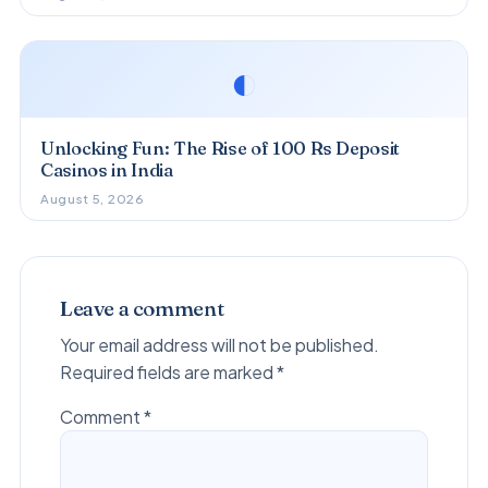
◐
Unlocking Fun: The Rise of 100 Rs Deposit
Casinos in India
August 5, 2026
Leave a comment
Your email address will not be published.
Required fields are marked
*
Comment
*