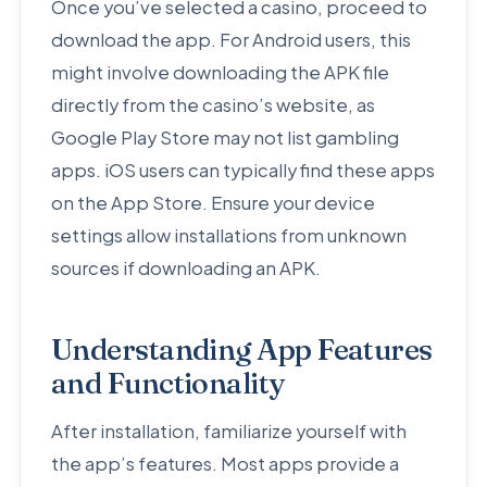
Once you’ve selected a casino, proceed to
download the app. For Android users, this
might involve downloading the APK file
directly from the casino’s website, as
Google Play Store may not list gambling
apps. iOS users can typically find these apps
on the App Store. Ensure your device
settings allow installations from unknown
sources if downloading an APK.
Understanding App Features
and Functionality
After installation, familiarize yourself with
the app’s features. Most apps provide a