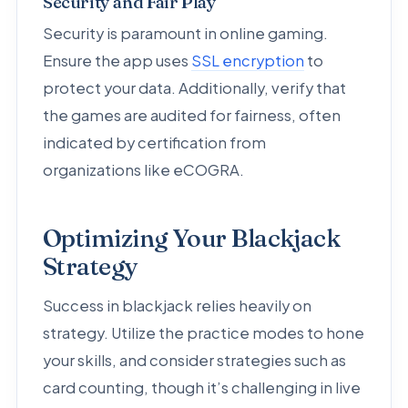
Security and Fair Play
Security is paramount in online gaming.
Ensure the app uses
SSL encryption
to
protect your data. Additionally, verify that
the games are audited for fairness, often
indicated by certification from
organizations like eCOGRA.
Optimizing Your Blackjack
Strategy
Success in blackjack relies heavily on
strategy. Utilize the practice modes to hone
your skills, and consider strategies such as
card counting, though it’s challenging in live