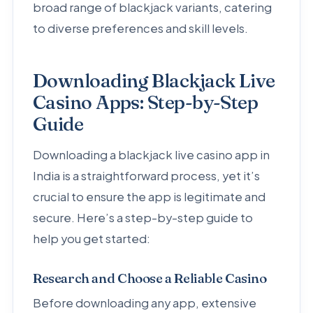
broad range of blackjack variants, catering
to diverse preferences and skill levels.
Downloading Blackjack Live
Casino Apps: Step-by-Step
Guide
Downloading a blackjack live casino app in
India is a straightforward process, yet it’s
crucial to ensure the app is legitimate and
secure. Here’s a step-by-step guide to
help you get started:
Research and Choose a Reliable Casino
Before downloading any app, extensive