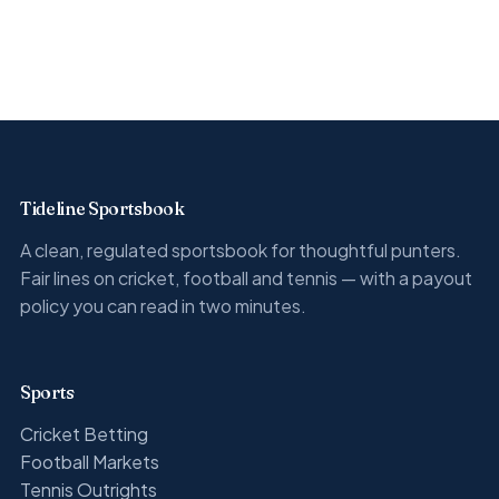
Tideline Sportsbook
A clean, regulated sportsbook for thoughtful punters.
Fair lines on cricket, football and tennis — with a payout
policy you can read in two minutes.
Sports
Cricket Betting
Football Markets
Tennis Outrights