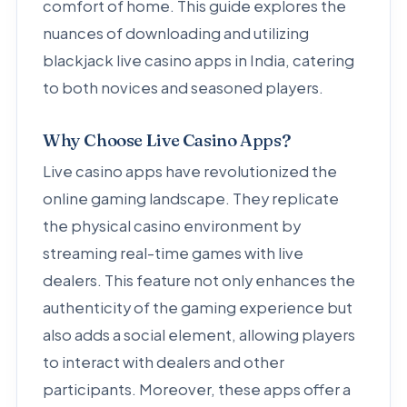
comfort of home. This guide explores the
nuances of downloading and utilizing
blackjack live casino apps in India, catering
to both novices and seasoned players.
Why Choose Live Casino Apps?
Live casino apps have revolutionized the
online gaming landscape. They replicate
the physical casino environment by
streaming real-time games with live
dealers. This feature not only enhances the
authenticity of the gaming experience but
also adds a social element, allowing players
to interact with dealers and other
participants. Moreover, these apps offer a