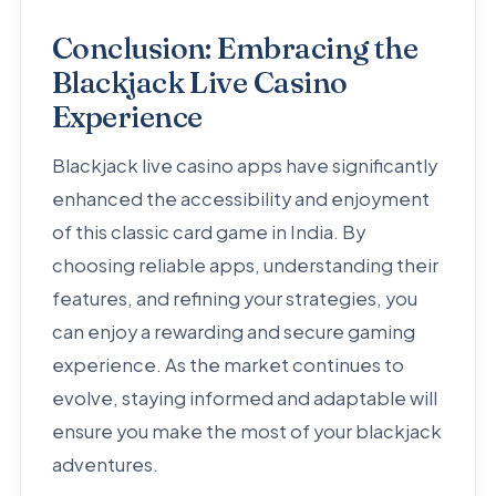
Conclusion: Embracing the
Blackjack Live Casino
Experience
Blackjack live casino apps have significantly
enhanced the accessibility and enjoyment
of this classic card game in India. By
choosing reliable apps, understanding their
features, and refining your strategies, you
can enjoy a rewarding and secure gaming
experience. As the market continues to
evolve, staying informed and adaptable will
ensure you make the most of your blackjack
adventures.