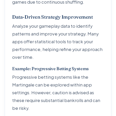
games due to continuous shuffling.
Data-Driven Strategy Improvement
Analyze your gameplay data to identify
patterns and improve your strategy. Many
apps offer statistical tools to track your
performance, helping refine your approach
over time.
Example: Progressive Betting Systems
Progressive betting systems like the
Martingale can be explored within app
settings. However, caution is advised as
these require substantial bankrolls and can
be risky.