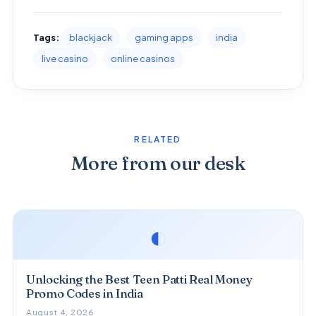
Tags:
blackjack
gaming apps
india
live casino
online casinos
RELATED
More from our desk
◐
Unlocking the Best Teen Patti Real Money
Promo Codes in India
August 4, 2026