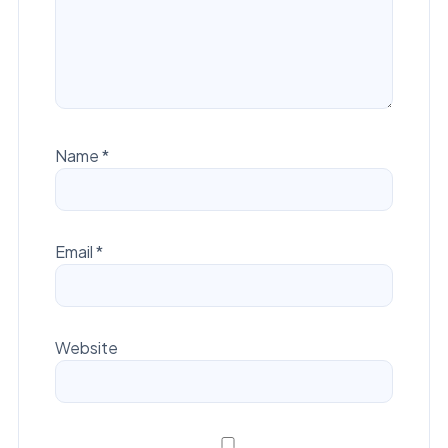
Name
*
Email
*
Website