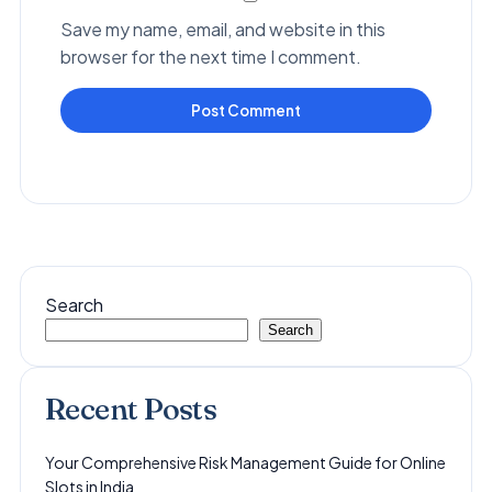
Save my name, email, and website in this
browser for the next time I comment.
Search
Search
Recent Posts
Your Comprehensive Risk Management Guide for Online
Slots in India