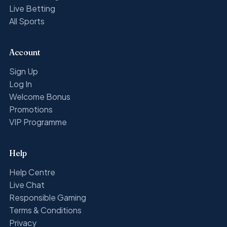
Live Betting
All Sports
Account
Sign Up
Log In
Welcome Bonus
Promotions
VIP Programme
Help
Help Centre
Live Chat
Responsible Gaming
Terms & Conditions
Privacy