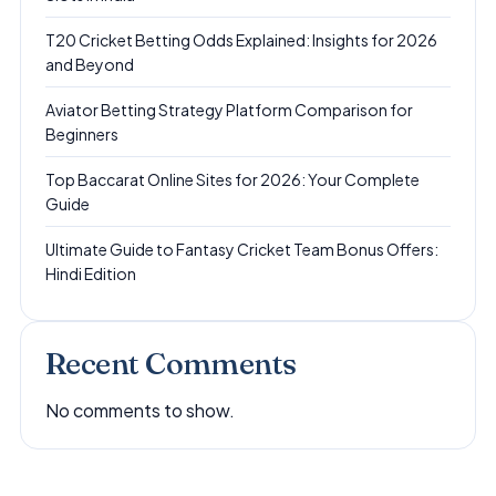
T20 Cricket Betting Odds Explained: Insights for 2026
and Beyond
Aviator Betting Strategy Platform Comparison for
Beginners
Top Baccarat Online Sites for 2026: Your Complete
Guide
Ultimate Guide to Fantasy Cricket Team Bonus Offers:
Hindi Edition
Recent Comments
No comments to show.