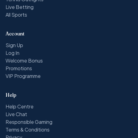
Live Betting
All Sports
Account
Sign Up
Log In
Welcome Bonus
Promotions
VIP Programme
Help
Help Centre
Live Chat
Responsible Gaming
Terms & Conditions
Privacy