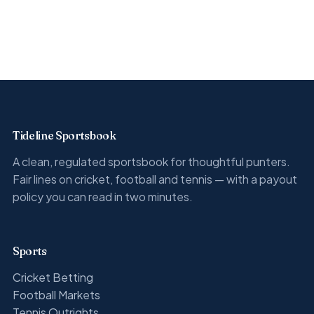
Tideline Sportsbook
A clean, regulated sportsbook for thoughtful punters.
Fair lines on cricket, football and tennis — with a payout
policy you can read in two minutes.
Sports
Cricket Betting
Football Markets
Tennis Outrights