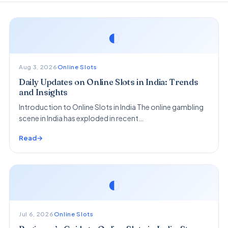
◐
Aug 3, 2026
Online Slots
Daily Updates on Online Slots in India: Trends
and Insights
Introduction to Online Slots in India The online gambling
scene in India has exploded in recent…
Read
◐
Jul 6, 2026
Online Slots