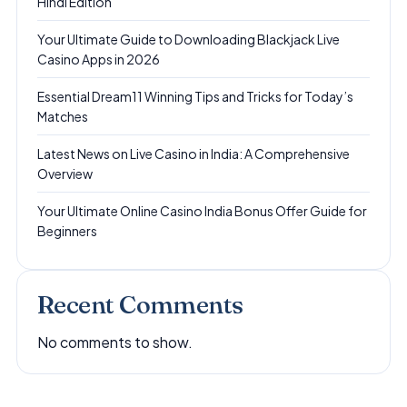
Hindi Edition
Your Ultimate Guide to Downloading Blackjack Live
Casino Apps in 2026
Essential Dream11 Winning Tips and Tricks for Today’s
Matches
Latest News on Live Casino in India: A Comprehensive
Overview
Your Ultimate Online Casino India Bonus Offer Guide for
Beginners
Recent Comments
No comments to show.