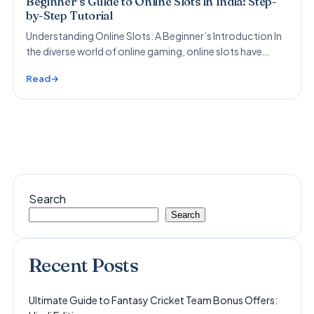
Beginner’s Guide to Online Slots in India: Step-
by-Step Tutorial
Understanding Online Slots: A Beginner’s Introduction In
the diverse world of online gaming, online slots have…
Read
Search
Search
Recent Posts
Ultimate Guide to Fantasy Cricket Team Bonus Offers: