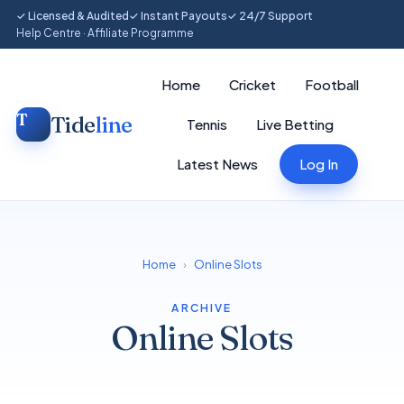
✓ Licensed & Audited
✓ Instant Payouts
✓ 24/7 Support
Help Centre
·
Affiliate Programme
Home
Cricket
Football
Tide
line
Tennis
Live Betting
Latest News
Log In
Home
›
Online Slots
ARCHIVE
Online Slots