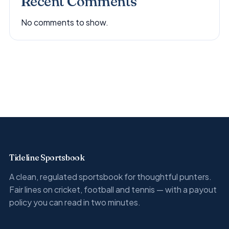
Recent Comments
No comments to show.
Tideline Sportsbook
A clean, regulated sportsbook for thoughtful punters.
Fair lines on cricket, football and tennis — with a payout
policy you can read in two minutes.