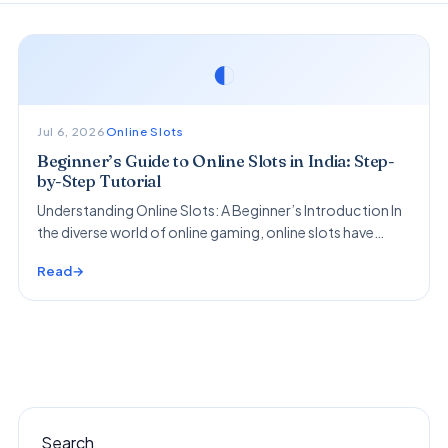
◐
Jul 6, 2026
Online Slots
Beginner’s Guide to Online Slots in India: Step-
by-Step Tutorial
Understanding Online Slots: A Beginner’s Introduction In
the diverse world of online gaming, online slots have…
Read
Search