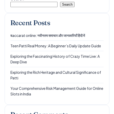
Search
Recent Posts
बaccarat online: नवीनतम समाचार और जानकारियाँ हिंदी में
Teen Patti Real Money: A Beginner’s Daily Update Guide
Exploring the Fascinating History of Crazy Time Live: A
Deep Dive
Exploring the Rich Heritage and Cultural Significance of
Patti
Your Comprehensive Risk Management Guide for Online
Slots in India