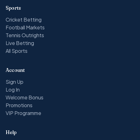
Sports
Cricket Betting
Football Markets
Tennis Outrights
Live Betting
All Sports
Account
Sign Up
Log In
Welcome Bonus
Promotions
VIP Programme
Help