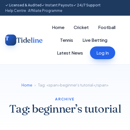
✓ Licensed & Audited
✓ Instant Payouts
✓ 24/7 Support
Help Centre
·
Affiliate Programme
Home
Cricket
Football
Tide
line
Tennis
Live Betting
Latest News
Log In
Home
›
Tag: <span>beginner’s tutorial</span>
ARCHIVE
Tag: beginner’s tutorial